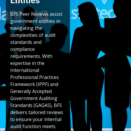
Entities
BFS Peer Reviews assist
government entities in
navigating the
complexities of audit
standards and
compliance
requirements. With
expertise in the
International
Professional Practices
Framework (IPPF) and
Generally Accepted
Government Auditing
Standards (GAGAS), BFS
delivers tailored reviews
to ensure your internal
audit function meets