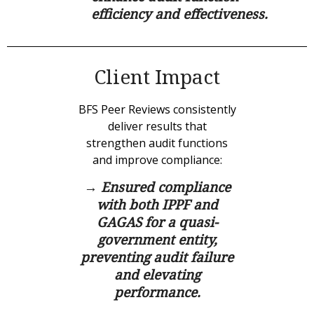
efficiency and effectiveness.
Client Impact
BFS Peer Reviews consistently
deliver results that
strengthen audit functions
and improve compliance:
→ Ensured compliance
with both IPPF and
GAGAS for a quasi-
government entity,
preventing audit failure
and elevating
performance.