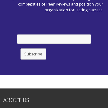
complexities of Peer Reviews and position your
organization for lasting success.
Subscribe
ABOUT US