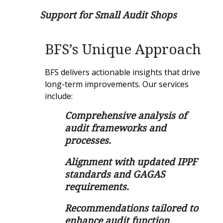
Support for Small Audit Shops
BFS’s Unique Approach
BFS delivers actionable insights that drive
long-term improvements. Our services
include:
Comprehensive analysis of
audit frameworks and
processes.
Alignment with updated IPPF
standards and GAGAS
requirements.
Recommendations tailored to
enhance audit function