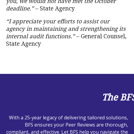
you, we would not have met the October
deadline.”
– State Agency
“I appreciate your efforts to assist our
agency in maintaining and strengthening its
internal audit functions.”
– General Counsel,
State Agency
The BF
With a 25-year legacy of delivering tailored solutions,
BFS ensures your Peer Reviews are thorough,
compliant, and effective. Let BFS help you navigate the