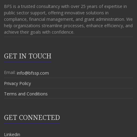
BFS is a trusted consultancy with over 25 years of expertise in
public sector support, offering innovative solutions in
compliance, financial management, and grant administration. We
help organizations streamline processes, enhance efficiency, and
achieve their goals with confidence.
GET IN TOUCH
Email:
info@bfssp.com
Privacy Policy
Terms and Conditions
GET CONNECTED
Linkedin