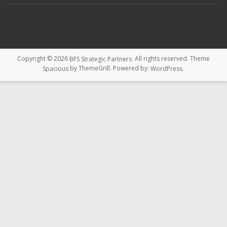
Copyright © 2026
. All rights reserved. Theme
BFS Strategic Partners
by ThemeGrill. Powered by:
.
Spacious
WordPress