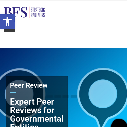
Open toolbar
Peer Review
Expert Peer
Reviews for
Governmental