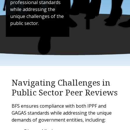
professional standards
while addressing the
unique challenges of the
public sector.
Navigating Challenges in
Public Sector Peer Reviews
BFS ensures compliance with both IPPF and
GAGAS standards while addressing the unique
demands of government entities, including: