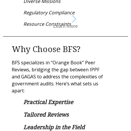
Diverse Missions
Regulatory Compliance
Resource Constraints
Learn more
Why Choose BFS?
BFS specializes in “Orange Book” Peer
Reviews, bridging the gap between IPPF
and GAGAS to address the complexities of
government audits. Here’s what sets us
apart:
Practical Expertise
Tailored Reviews
Leadership in the Field