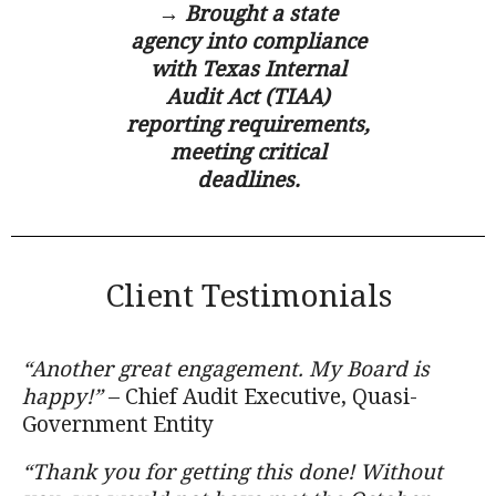
→ Brought a state
agency into compliance
with Texas Internal
Audit Act (TIAA)
reporting requirements,
meeting critical
deadlines.
Client Testimonials
“Another great engagement. My Board is
happy!”
– Chief Audit Executive, Quasi-
Government Entity
“Thank you for getting this done! Without