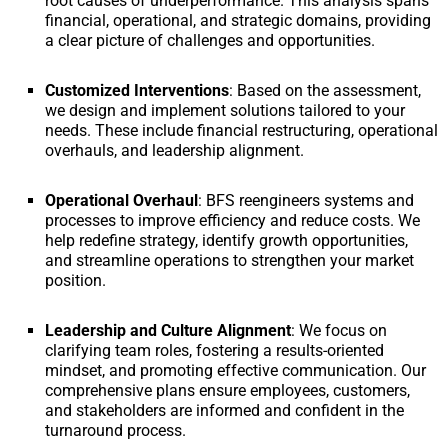
root causes of underperformance. This analysis spans
financial, operational, and strategic domains, providing
a clear picture of challenges and opportunities.
Customized Interventions
: Based on the assessment,
we design and implement solutions tailored to your
needs. These include financial restructuring, operational
overhauls, and leadership alignment.
Operational Overhaul
: BFS reengineers systems and
processes to improve efficiency and reduce costs. We
help redefine strategy, identify growth opportunities,
and streamline operations to strengthen your market
position.
Leadership and Culture Alignment
: We focus on
clarifying team roles, fostering a results-oriented
mindset, and promoting effective communication. Our
comprehensive plans ensure employees, customers,
and stakeholders are informed and confident in the
turnaround process.