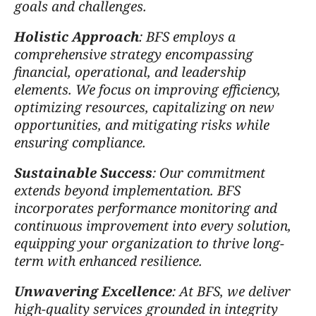
goals and challenges.
Holistic Approach
: BFS employs a
comprehensive strategy encompassing
financial, operational, and leadership
elements. We focus on improving efficiency,
optimizing resources, capitalizing on new
opportunities, and mitigating risks while
ensuring compliance.
Sustainable Success
: Our commitment
extends beyond implementation. BFS
incorporates performance monitoring and
continuous improvement into every solution,
equipping your organization to thrive long-
term with enhanced resilience.
Unwavering Excellence
: At BFS, we deliver
high-quality services grounded in integrity