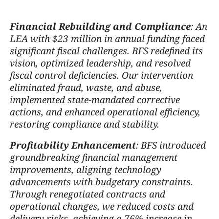
Financial Rebuilding and Compliance
: An
LEA with $23 million in annual funding faced
significant fiscal challenges. BFS redefined its
vision, optimized leadership, and resolved
fiscal control deficiencies. Our intervention
eliminated fraud, waste, and abuse,
implemented state-mandated corrective
actions, and enhanced operational efficiency,
restoring compliance and stability.
Profitability Enhancement
: BFS introduced
groundbreaking financial management
improvements, aligning technology
advancements with budgetary constraints.
Through renegotiated contracts and
operational changes, we reduced costs and
delivery risks, achieving a 76% increase in