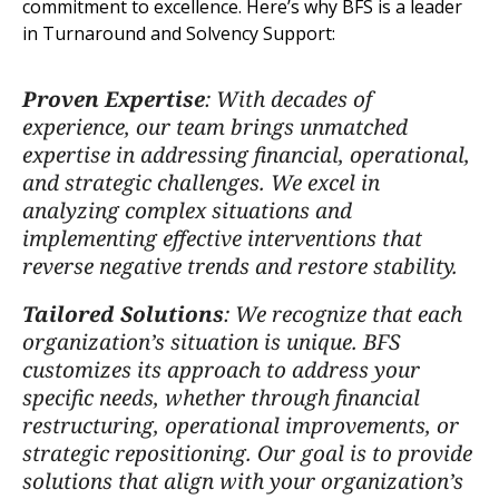
commitment to excellence. Here’s why BFS is a leader
in Turnaround and Solvency Support:
Proven Expertise
: With decades of
experience, our team brings unmatched
expertise in addressing financial, operational,
and strategic challenges. We excel in
analyzing complex situations and
implementing effective interventions that
reverse negative trends and restore stability.
Tailored Solutions
: We recognize that each
organization’s situation is unique. BFS
customizes its approach to address your
specific needs, whether through financial
restructuring, operational improvements, or
strategic repositioning. Our goal is to provide
solutions that align with your organization’s