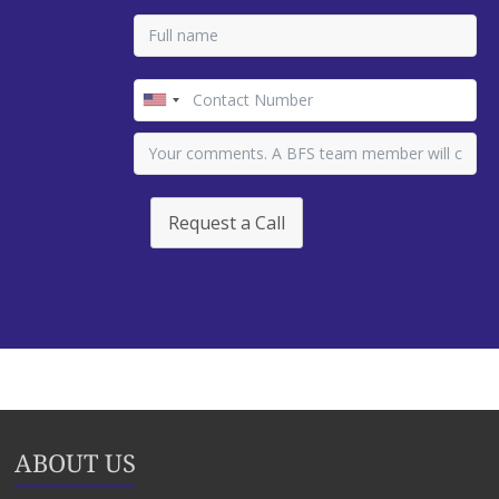
Request a Call
ABOUT US