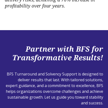
profitability over four years.
Partner with BFS for
Transformative Results!
BFS Turnaround and Solvency Support is designed to
deliver results that last. With tailored solutions,
expert guidance, and a commitment to excellence, BFS
helps organizations overcome challenges and achieve
sustainable growth. Let us guide you toward stability
and success.