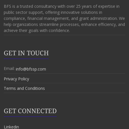
BFS is a trusted consultancy with over 25 years of expertise in
public sector support, offering innovative solutions in
compliance, financial management, and grant administration. We
help organizations streamline processes, enhance efficiency, and
achieve their goals with confidence.
GET IN TOUCH
Email:
info@bfssp.com
Privacy Policy
Terms and Conditions
GET CONNECTED
Linkedin