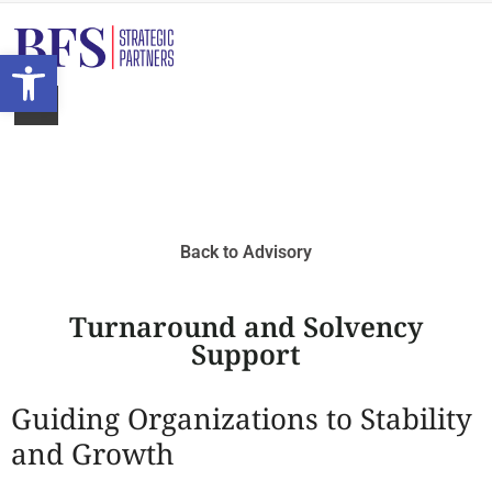
Open toolbar
Back to Advisory
Turnaround and Solvency
Support
Guiding Organizations to Stability
and Growth