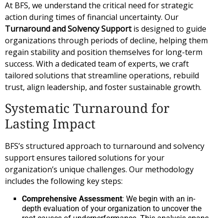
At BFS, we understand the critical need for strategic
action during times of financial uncertainty. Our
Turnaround and Solvency Support
is designed to guide
organizations through periods of decline, helping them
regain stability and position themselves for long-term
success. With a dedicated team of experts, we craft
tailored solutions that streamline operations, rebuild
trust, align leadership, and foster sustainable growth.
Systematic Turnaround for
Lasting Impact
BFS’s structured approach to turnaround and solvency
support ensures tailored solutions for your
organization’s unique challenges. Our methodology
includes the following key steps:
Comprehensive Assessment
: We begin with an in-
depth evaluation of your organization to uncover the