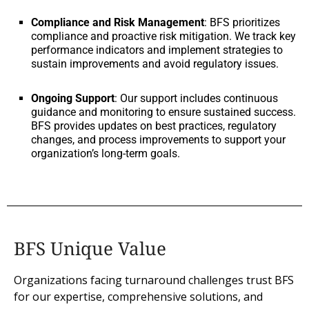
Compliance and Risk Management
: BFS prioritizes
compliance and proactive risk mitigation. We track key
performance indicators and implement strategies to
sustain improvements and avoid regulatory issues.
Ongoing Support
: Our support includes continuous
guidance and monitoring to ensure sustained success.
BFS provides updates on best practices, regulatory
changes, and process improvements to support your
organization’s long-term goals.
BFS Unique Value
Organizations facing turnaround challenges trust BFS
for our expertise, comprehensive solutions, and