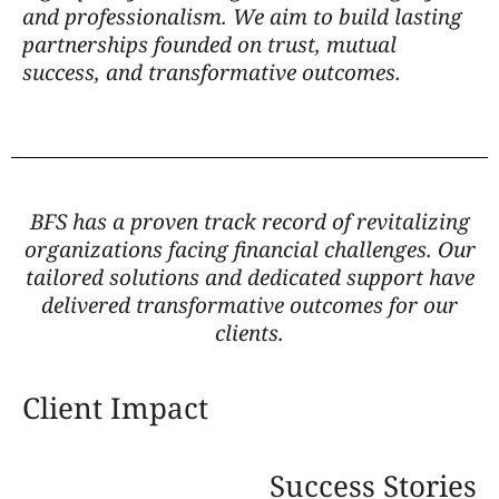
and professionalism. We aim to build lasting
partnerships founded on trust, mutual
success, and transformative outcomes.
BFS has a proven track record of revitalizing
organizations facing financial challenges. Our
tailored solutions and dedicated support have
delivered transformative outcomes for our
clients.
Client Impact
Success Stories