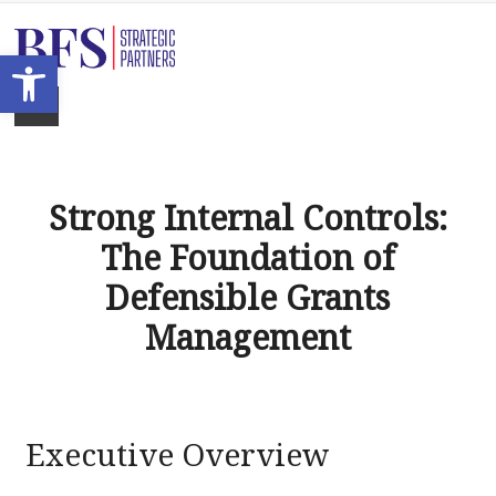
Open toolbar
Strong Internal Controls:
The Foundation of
Defensible Grants
Management
Executive Overview