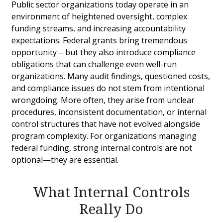
Public sector organizations today operate in an
environment of heightened oversight, complex
funding streams, and increasing accountability
expectations. Federal grants bring tremendous
opportunity – but they also introduce compliance
obligations that can challenge even well-run
organizations. Many audit findings, questioned costs,
and compliance issues do not stem from intentional
wrongdoing. More often, they arise from unclear
procedures, inconsistent documentation, or internal
control structures that have not evolved alongside
program complexity. For organizations managing
federal funding, strong internal controls are not
optional—they are essential.
What Internal Controls
Really Do