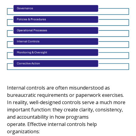
Internal controls are often misunderstood as
bureaucratic requirements or paperwork exercises.
In reality, well-designed controls serve a much more
important function: they create clarity, consistency,
and accountability in how programs
operate. Effective internal controls help
organizations: