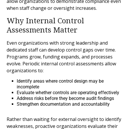
allow organizations to demonstrate compliance even
when staff change or oversight increases.
Why Internal Control
Assessments Matter
Even organizations with strong leadership and
dedicated staff can develop control gaps over time.
Programs grow, funding expands, and processes
evolve. Periodic internal control assessments allow
organizations to:
Identify areas where control design may be
incomplete
Evaluate whether controls are operating effectively
Address risks before they become audit findings
Strengthen documentation and accountability
Rather than waiting for external oversight to identify
weaknesses, proactive organizations evaluate their