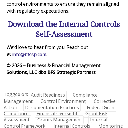
control environments to ensure they remain aligned
with regulatory expectations.
Download the Internal Controls
Self-Assessment
We’d love to hear from you. Reach out
at
.
info@bfssp.com
© 2026 – Business & Financial Management
Solutions, LLC dba BFS Strategic Partners
Tagged on:
Audit Readiness
Compliance
Management
Control Environment
Corrective
Action
Documentation Practices
Federal Grant
Compliance
Financial Oversight
Grant Risk
Assessment
Grants Management
Internal
Control Framework
Internal Controls
Monitoring