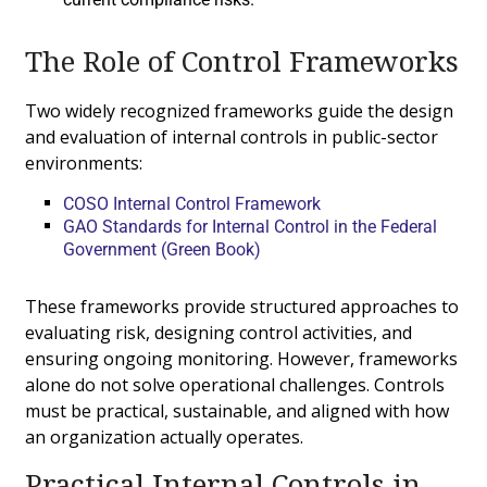
The Role of Control Frameworks
Two widely recognized frameworks guide the design
and evaluation of internal controls in public-sector
environments:
COSO Internal Control Framework
GAO Standards for Internal Control in the Federal
Government (Green Book)
These frameworks provide structured approaches to
evaluating risk, designing control activities, and
ensuring ongoing monitoring. However, frameworks
alone do not solve operational challenges. Controls
must be practical, sustainable, and aligned with how
an organization actually operates.
Practical Internal Controls in