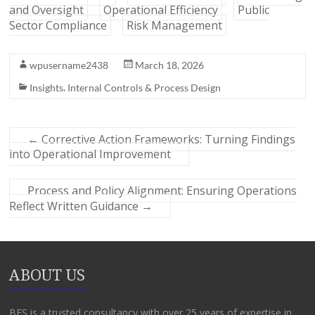
and Oversight
Operational Efficiency
Public
Sector Compliance
Risk Management
wpusername2438
March 18, 2026
,
Insights
Internal Controls & Process Design
←
Corrective Action Frameworks: Turning Findings
into Operational Improvement
Process and Policy Alignment: Ensuring Operations
Reflect Written Guidance
→
ABOUT US
BFS is a trusted consultancy with over 25 years of expertise in