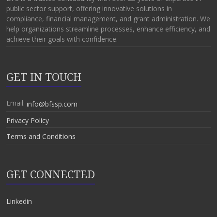
public sector support, offering innovative solutions in
compliance, financial management, and grant administration. We
help organizations streamline processes, enhance efficiency, and
achieve their goals with confidence.
GET IN TOUCH
Email:
info@bfssp.com
Privacy Policy
Terms and Conditions
GET CONNECTED
Linkedin