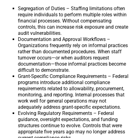
Segregation of Duties – Staffing limitations often
require individuals to perform multiple roles within
financial processes. Without compensating
controls, this can increase risk exposure and create
audit vulnerabilities.
Documentation and Approval Workflows –
Organizations frequently rely on informal practices
rather than documented procedures. When staff
turnover occurs—or when auditors request
documentation—those informal practices become
difficult to demonstrate.
Grant-Specific Compliance Requirements – Federal
programs introduce additional compliance
requirements related to allowability, procurement,
monitoring, and reporting. Internal processes that
work well for general operations may not
adequately address grant-specific expectations.
Evolving Regulatory Requirements – Federal
guidance, oversight expectations, and funding
structures continue to evolve. Controls that were
appropriate five years ago may no longer address
current compliance risks.