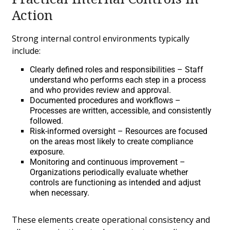
Action
Strong internal control environments typically
include:
Clearly defined roles and responsibilities – Staff
understand who performs each step in a process
and who provides review and approval.
Documented procedures and workflows –
Processes are written, accessible, and consistently
followed.
Risk-informed oversight – Resources are focused
on the areas most likely to create compliance
exposure.
Monitoring and continuous improvement –
Organizations periodically evaluate whether
controls are functioning as intended and adjust
when necessary.
These elements create operational consistency and