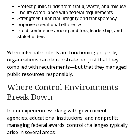
Protect public funds from fraud, waste, and misuse
Ensure compliance with federal requirements
Strengthen financial integrity and transparency
Improve operational efficiency
Build confidence among auditors, leadership, and
stakeholders
When internal controls are functioning properly,
organizations can demonstrate not just that they
complied with requirements—but that they managed
public resources responsibly.
Where Control Environments
Break Down
In our experience working with government
agencies, educational institutions, and nonprofits
managing federal awards, control challenges typically
arise in several areas.